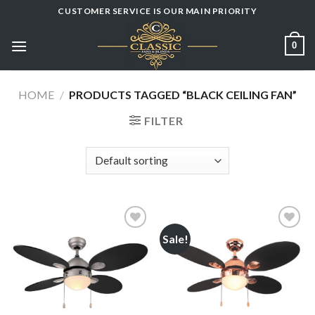
Skip
CUSTOMER SERVICE IS OUR MAIN PRIORITY
to
content
0
HOME
/
PRODUCTS TAGGED “BLACK CEILING FAN”
FILTER
Sale!
Add to
Add to
wishlist
wishlist