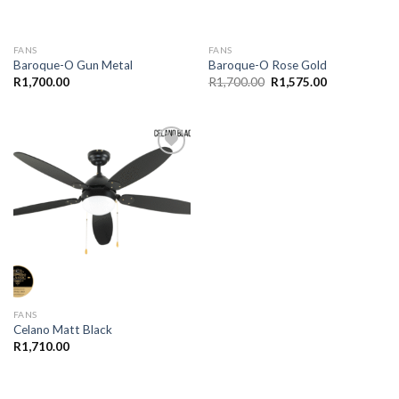
FANS
FANS
Baroque-O Gun Metal
Baroque-O Rose Gold
Original
Current
R
1,700.00
R
1,700.00
R
1,575.00
price
price
was:
is:
R1,700.00.
R1,575.00.
Add to
wishlist
FANS
Celano Matt Black
R
1,710.00