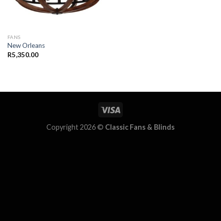
FANS
New Orleans
R
5,350.00
Copyright 2026 ©
Classic Fans & Blinds