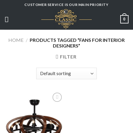
Skip
CUSTOMER SERVICE IS OUR MAIN PRIORITY
to
content
0
HOME
/
PRODUCTS TAGGED “FANS FOR INTERIOR
DESIGNERS”
FILTER
Add to
wishlist