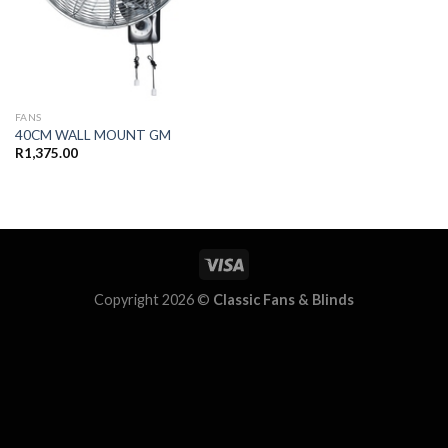
FANS
40CM WALL MOUNT GM
R
1,375.00
Copyright 2026 ©
Classic Fans & Blinds