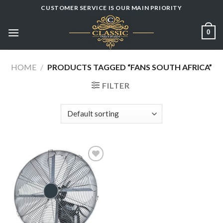
Skip
CUSTOMER SERVICE IS OUR MAIN PRIORITY
to
content
0
HOME
/
PRODUCTS TAGGED “FANS SOUTH AFRICA”
FILTER
Add to
wishlist