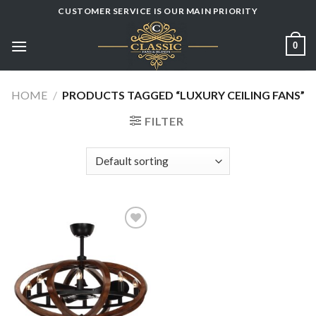
Skip
CUSTOMER SERVICE IS OUR MAIN PRIORITY
to
content
0
HOME
/
PRODUCTS TAGGED “LUXURY CEILING FANS”
FILTER
Add to
wishlist