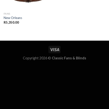
FANS
New Orleans
R
5,350.00
Copyright 2026 ©
Classic Fans & Blinds