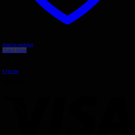
Add to wishlist
Quick View
Fans
STD/W
R
1,700.00