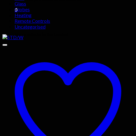
Glass
Globes
0
Heating
Remote Controls
Basket
Uncategorised
No products in the basket.