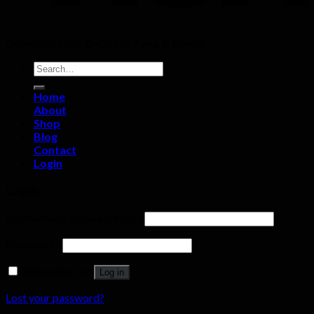
Copyright 2026 ©
Classic Fans & Blinds
Search
for:
Home
About
Shop
Blog
Contact
Login
Login
Username or email address
*
Password
*
Remember me
Log in
Lost your password?