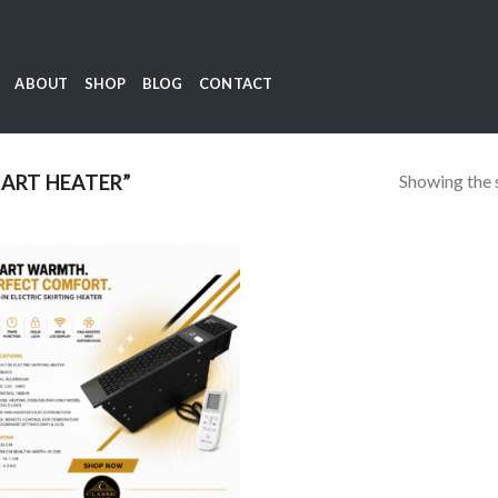
ABOUT
SHOP
BLOG
CONTACT
Showing the s
ART HEATER”
Add to
wishlist