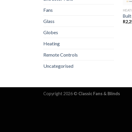
Fans
HEAT
Built
Glass
R
2,2
Globes
Heating
Remote Controls
Uncategorised
Copyright 2026 ©
Classic Fans & Blinds