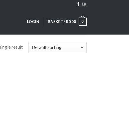
0
LOGIN
BASKET /
R
0.00
ingle result