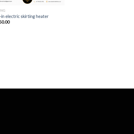
ING
-in electric skirting heater
50.00