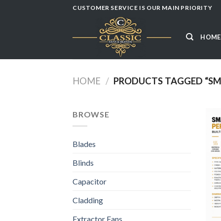
Skip
CUSTOMER SERVICE IS OUR MAIN PRIORITY
to
content
HOME
HOME
/
PRODUCTS TAGGED “SM
BROWSE
Blades
Blinds
Capacitor
Cladding
Extractor Fans