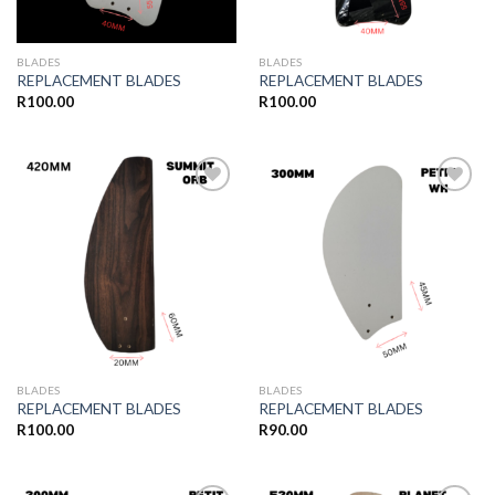
BLADES
BLADES
REPLACEMENT BLADES
REPLACEMENT BLADES
R
100.00
R
100.00
Add to
Add to
wishlist
wishlist
BLADES
BLADES
REPLACEMENT BLADES
REPLACEMENT BLADES
R
100.00
R
90.00