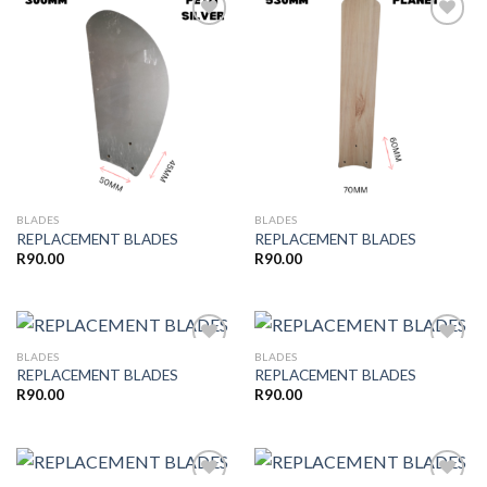
Add to
Add to
wishlist
wishlist
BLADES
BLADES
REPLACEMENT BLADES
REPLACEMENT BLADES
R
90.00
R
90.00
BLADES
BLADES
REPLACEMENT BLADES
REPLACEMENT BLADES
R
90.00
R
90.00
Add to
Add to
wishlist
wishlist