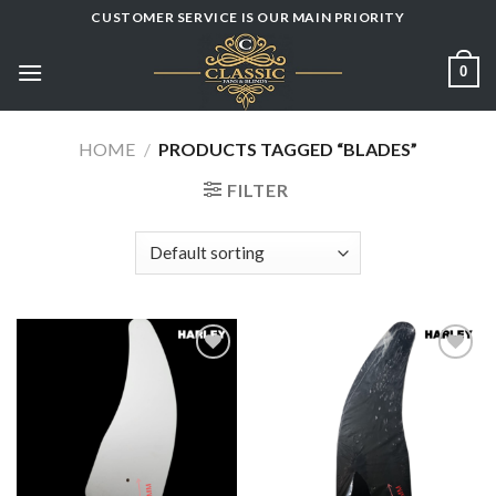
Skip
CUSTOMER SERVICE IS OUR MAIN PRIORITY
to
content
0
HOME
/
PRODUCTS TAGGED “BLADES”
FILTER
Add to
Add to
wishlist
wishlist