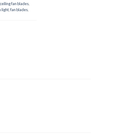
ceiling fan blades
,
 light
,
fan blades
,