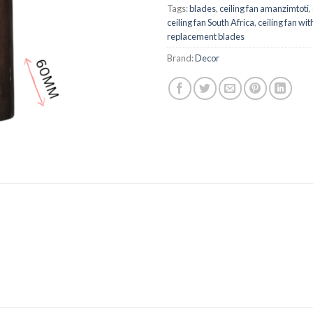
Tags:
blades
,
ceiling fan amanzimtoti
,
ceiling fan South Africa
,
ceiling fan with
replacement blades
Brand:
Decor