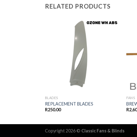
RELATED PRODUCTS
Add to
wishlist
BLADES
FANS
REPLACEMENT BLADES
BRE
R
250.00
R
2,6
Copyright 2026 ©
Classic Fans & Blinds