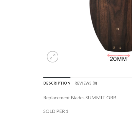
DESCRIPTION
REVIEWS (0)
Replacement Blades SUMMIT ORB
SOLD PER 1