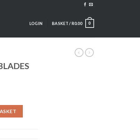
0
LOGIN
BASKET /
R
0.00
BLADES
ty
BASKET