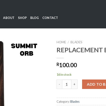
ABOUT
SHOP
BLOG
CONTACT
HOME
/
BLADES
REPLACEMENT 
Add to
100.00
R
wishlist
16 in stock
REPLACEMENT BLADES quanti
ADD TO 
Category:
Blades