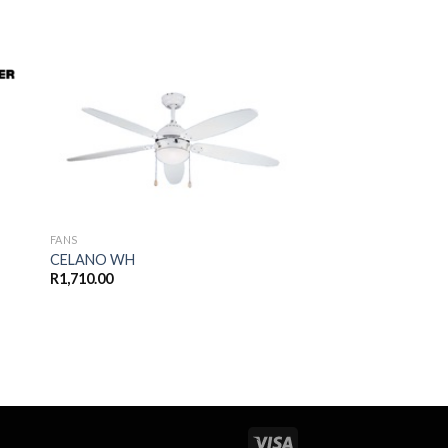
 to
Add to
ist
wishlist
FANS
CELANO WH
R
1,710.00
BLADES
REPLACEMENT BLA
R
90.00