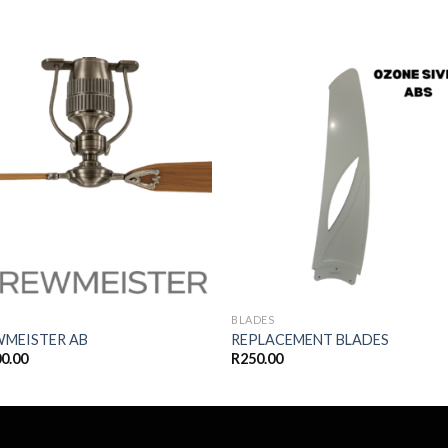
Add to
Add
wishlist
wishl
BLADES
WMEISTER AB
REPLACEMENT BLADES
00.00
R
250.00