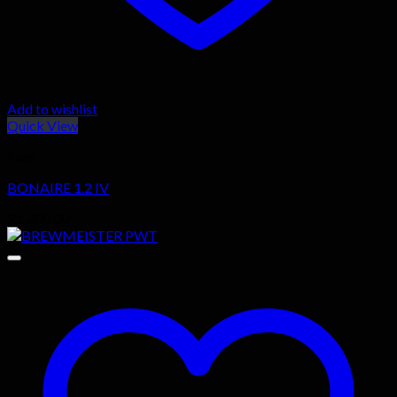
Add to wishlist
Quick View
Fans
BONAIRE 1.2 IV
R
1,300.00