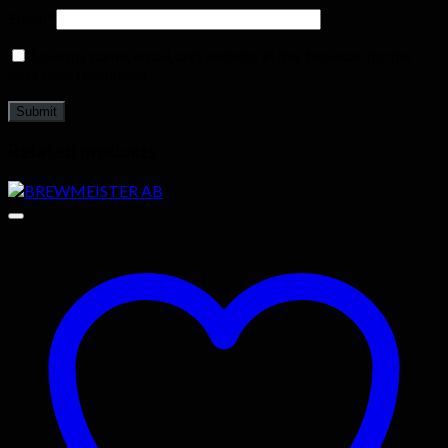
Email
*
Save my name, email, and website in this browser for the
next time I comment.
Related products