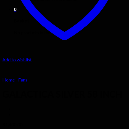
0
Basket
No products in the basket.
Add to wishlist
Home
/
Fans
GALACTICA SILVER 58 INCH
R
1,400.00