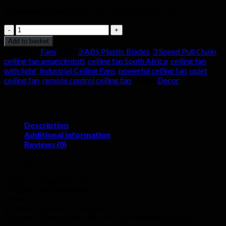
Upmarket Industrial Look, 56” (142 CM) Blade Span
GALACTICA
SILVER
Add to basket
58
Category:
Fans
Tags:
3 ABS Plastic Blades
,
3 Speed Pull Chain
,
INCH
ceiling fan amanzimtoti
,
ceiling fan South Africa
,
ceiling fan
quantity
with light
,
Industrial Ceiling Fans
,
powerful ceiling fan
,
quiet
ceiling fan
,
remote control ceiling fan
Brand:
Decor
Description
Additional information
Reviews (0)
Description
Upmarket Industrial Look
56” (142 CM) Blade Span
3 Blade
4 Speed Wall Control Included
Optional – Compatible with Universal Remote Control