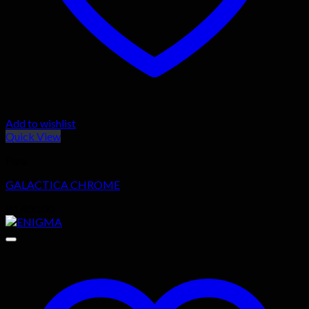
Add to wishlist
Quick View
Fans
GALACTICA CHROME
R
1,400.00