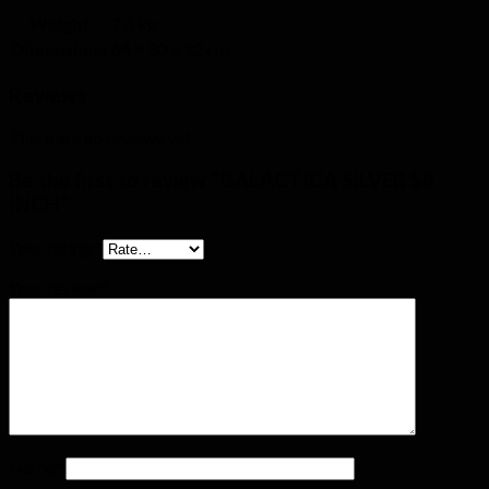
Weight
7.6 kg
Dimensions
64 × 30 × 32 cm
Reviews
There are no reviews yet.
Be the first to review “GALACTICA SILVER 58
INCH”
Your rating
*
Your review
*
Name
*