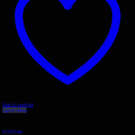
Add to wishlist
Quick View
Fans
ENIGMA