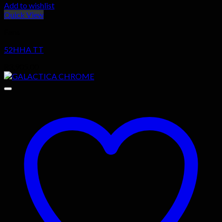
Add to wishlist
Quick View
Fans
52HHA TT
R
3,905.00