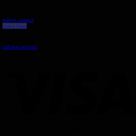
Add to wishlist
Quick View
Fans
OZONE WOOD
R
3,170.00
Copyright 2026 ©
Classic Fans & Blinds