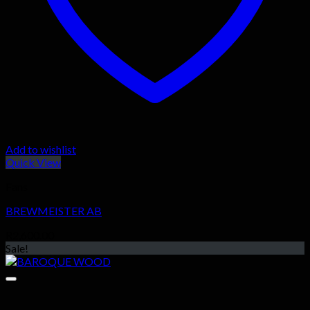
Add to wishlist
Quick View
Fans
BREWMEISTER AB
R
2,600.00
Sale!