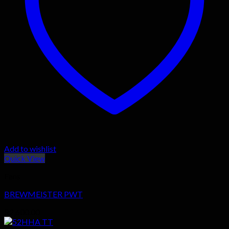
Add to wishlist
Quick View
Fans
BREWMEISTER PWT
R
2,600.00