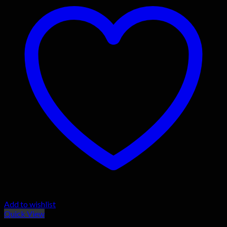
Add to wishlist
Quick View