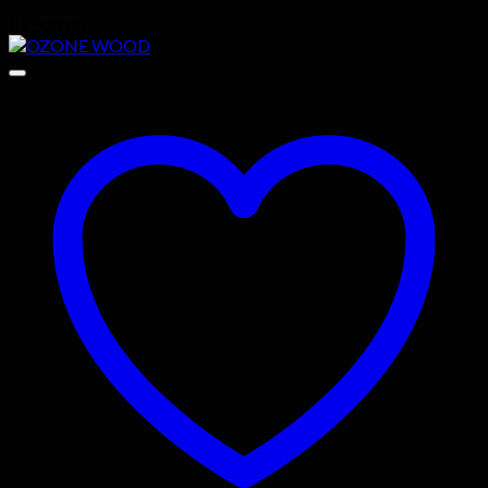
R
5,500.00