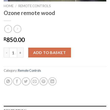
HOME
/
REMOTE CONTROLS
Ozone remote wood
850.00
R
Ozone remote wood quantity
ADD TO BASKET
Category:
Remote Controls