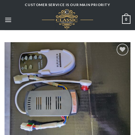
Skip
CUSTOMER SERVICE IS OUR MAIN PRIORITY
to
content
0
Add to
wishlist