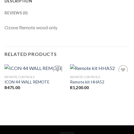
DESCRIPTION
REVIEWS (0)
Ozone Remote wood only
RELATED PRODUCTS
REMOTE CONTROLS
REMOTE CONTROLS
ICON 44 WALL REMOTE
Remote kit HHA52
R
475.00
R
1,200.00
Add to
Add to
wishlist
wishlist