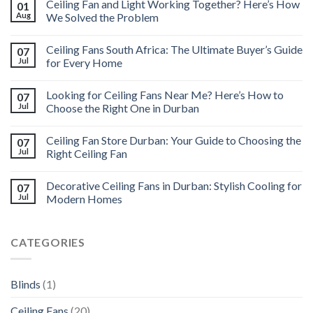
Ceiling Fan and Light Working Together? Here’s How
01
Aug
We Solved the Problem
Ceiling Fans South Africa: The Ultimate Buyer’s Guide
07
Jul
for Every Home
Looking for Ceiling Fans Near Me? Here’s How to
07
Jul
Choose the Right One in Durban
Ceiling Fan Store Durban: Your Guide to Choosing the
07
Jul
Right Ceiling Fan
Decorative Ceiling Fans in Durban: Stylish Cooling for
07
Jul
Modern Homes
CATEGORIES
Blinds
(1)
Ceiling Fans
(20)