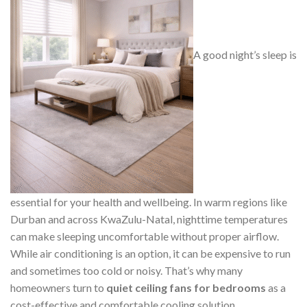
A good night’s sleep is
essential for your health and wellbeing. In warm regions like
Durban and across KwaZulu-Natal, nighttime temperatures
can make sleeping uncomfortable without proper airflow.
While air conditioning is an option, it can be expensive to run
and sometimes too cold or noisy. That’s why many
homeowners turn to
quiet ceiling fans for bedrooms
as a
cost-effective and comfortable cooling solution.