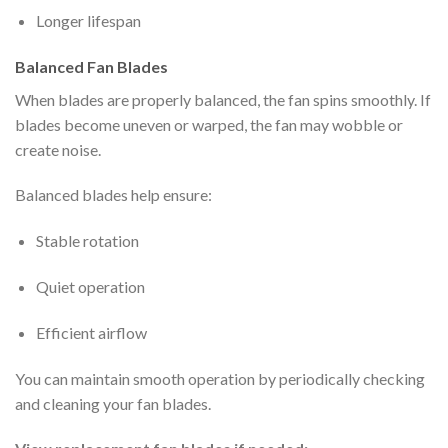
Longer lifespan
Balanced Fan Blades
When blades are properly balanced, the fan spins smoothly. If
blades become uneven or warped, the fan may wobble or
create noise.
Balanced blades help ensure:
Stable rotation
Quiet operation
Efficient airflow
You can maintain smooth operation by periodically checking
and cleaning your fan blades.