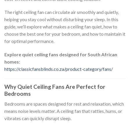
The right ceiling fan can circulate air smoothly and quietly,
helping you stay cool without disturbing your sleep. In this
guide, we’ll explore what makes a ceiling fan quiet, how to
choose the best one for your bedroom, and how to maintain it
for optimal performance.
Explore quiet ceiling fans designed for South African
homes:
https://classicfansblinds.co.za/product-category/fans/
Why Quiet Ceiling Fans Are Perfect for
Bedrooms
Bedrooms are spaces designed for rest and relaxation, which
means noise levels matter. A ceiling fan that rattles, hums, or
vibrates can quickly disrupt sleep.