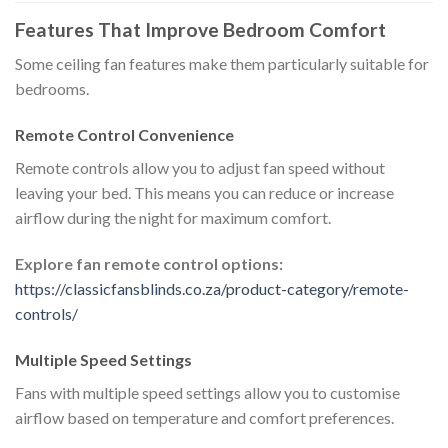
Features That Improve Bedroom Comfort
Some ceiling fan features make them particularly suitable for
bedrooms.
Remote Control Convenience
Remote controls allow you to adjust fan speed without
leaving your bed. This means you can reduce or increase
airflow during the night for maximum comfort.
Explore fan remote control options:
https://classicfansblinds.co.za/product-category/remote-
controls/
Multiple Speed Settings
Fans with multiple speed settings allow you to customise
airflow based on temperature and comfort preferences.