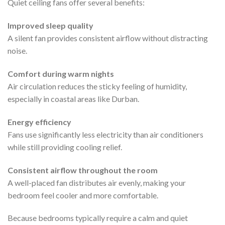
Quiet ceiling fans offer several benefits:
Improved sleep quality
A silent fan provides consistent airflow without distracting
noise.
Comfort during warm nights
Air circulation reduces the sticky feeling of humidity,
especially in coastal areas like Durban.
Energy efficiency
Fans use significantly less electricity than air conditioners
while still providing cooling relief.
Consistent airflow throughout the room
A well-placed fan distributes air evenly, making your
bedroom feel cooler and more comfortable.
Because bedrooms typically require a calm and quiet