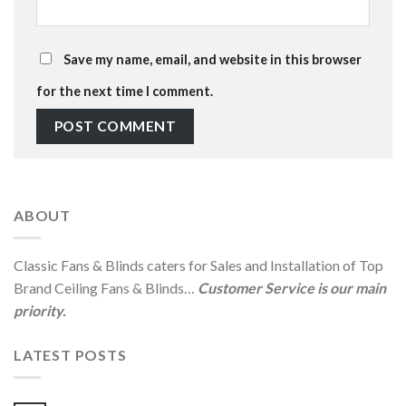
Save my name, email, and website in this browser
for the next time I comment.
ABOUT
Classic Fans & Blinds caters for Sales and Installation of Top
Brand Ceiling Fans & Blinds…
Customer Service is our main
priority.
LATEST POSTS