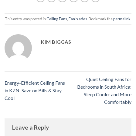
This entry was posted in
Ceiling Fans
,
Fan blades
. Bookmark the
permalink
.
KIM BIGGAS
Quiet Ceiling Fans for
Energy-Efficient Ceiling Fans
Bedrooms in South Africa:
in KZN: Save on Bills & Stay
Sleep Cooler and More
Cool
Comfortably
Leave a Reply