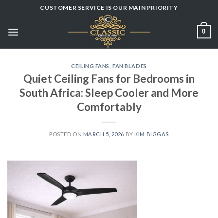
Skip
CUSTOMER SERVICE IS OUR MAIN PRIORITY
to
content
0
CEILING FANS
,
FAN BLADES
Quiet Ceiling Fans for Bedrooms in
South Africa: Sleep Cooler and More
Comfortably
POSTED ON
MARCH 5, 2026
BY
KIM BIGGAS