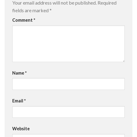
Your email address will not be published.
Required
fields are marked
*
Comment
*
Name
*
Email
*
Website