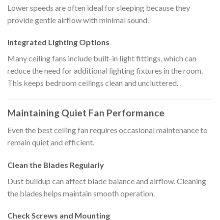
Lower speeds are often ideal for sleeping because they
provide gentle airflow with minimal sound.
Integrated Lighting Options
Many ceiling fans include built-in light fittings, which can
reduce the need for additional lighting fixtures in the room.
This keeps bedroom ceilings clean and uncluttered.
Maintaining Quiet Fan Performance
Even the best ceiling fan requires occasional maintenance to
remain quiet and efficient.
Clean the Blades Regularly
Dust buildup can affect blade balance and airflow. Cleaning
the blades helps maintain smooth operation.
Check Screws and Mounting