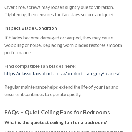
Over time, screws may loosen slightly due to vibration.
Tightening them ensures the fan stays secure and quiet.
Inspect Blade Condition
If blades become damaged or warped, they may cause
wobbling or noise. Replacing worn blades restores smooth
performance.
Find compatible fan blades here:
https://classicfansblinds.co.za/product-category/blades/
Regular maintenance helps extend the life of your fan and
ensures it continues to operate quietly.
FAQs – Quiet Ceiling Fans for Bedrooms
What is the quietest ceiling fan for a bedroom?
Fans with well-balanced blades and quality motors typically