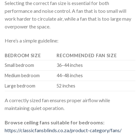
Selecting the correct fan size is essential for both
performance and noise control. A fan that is too small will
work harder to circulate air, while a fan that is too large may
overpower the space.
Here’s a simple guideline:
BEDROOM SIZE
RECOMMENDED FAN SIZE
Small bedroom
36–44 inches
Medium bedroom
44–48 inches
Large bedroom
52 inches
A correctly sized fan ensures proper airflow while
maintaining quiet operation.
Browse ceiling fans suitable for bedrooms:
https://classicfansblinds.co.za/product-category/fans/