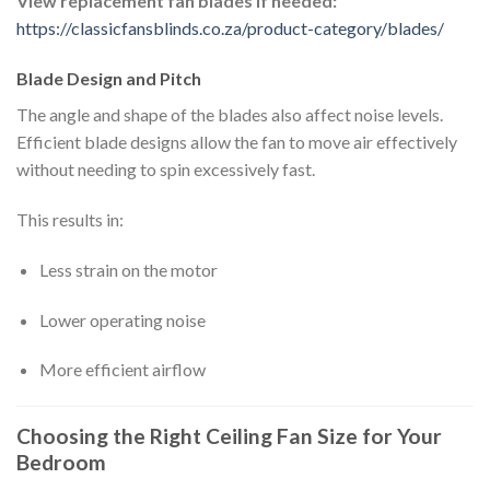
View replacement fan blades if needed:
https://classicfansblinds.co.za/product-category/blades/
Blade Design and Pitch
The angle and shape of the blades also affect noise levels.
Efficient blade designs allow the fan to move air effectively
without needing to spin excessively fast.
This results in:
Less strain on the motor
Lower operating noise
More efficient airflow
Choosing the Right Ceiling Fan Size for Your
Bedroom