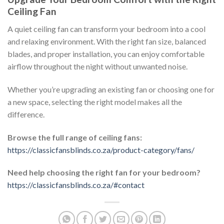
Ceiling Fan
A quiet ceiling fan can transform your bedroom into a cool
and relaxing environment. With the right fan size, balanced
blades, and proper installation, you can enjoy comfortable
airflow throughout the night without unwanted noise.
Whether you’re upgrading an existing fan or choosing one for
a new space, selecting the right model makes all the
difference.
Browse the full range of ceiling fans:
https://classicfansblinds.co.za/product-category/fans/
Need help choosing the right fan for your bedroom?
https://classicfansblinds.co.za/#contact