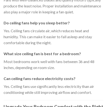
produce the least noise. Proper installation and maintenance
also play a major role in keeping a fan quiet.
Do ceiling fans help you sleep better?
Yes. Ceiling fans circulate air, which reduces heat and
humidity. This can make it easier to fall asleep and stay
comfortable during the night.
What size ceiling fan is best for a bedroom?
Most bedrooms work well with fans between 36 and 48
inches, depending on room size.
Can ceiling fans reduce electricity costs?
Yes. Ceiling fans use significantly less electricity than air
conditioning while still improving airflow and comfort.
Upgrade Your Bedroom Comfort with the Right