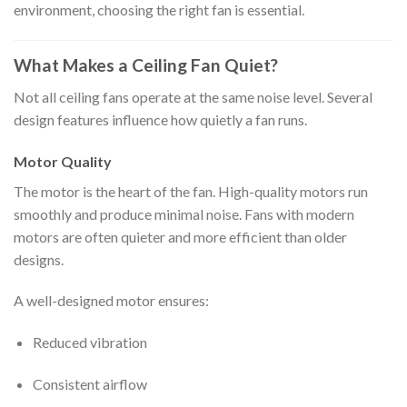
environment, choosing the right fan is essential.
What Makes a Ceiling Fan Quiet?
Not all ceiling fans operate at the same noise level. Several
design features influence how quietly a fan runs.
Motor Quality
The motor is the heart of the fan. High-quality motors run
smoothly and produce minimal noise. Fans with modern
motors are often quieter and more efficient than older
designs.
A well-designed motor ensures:
Reduced vibration
Consistent airflow