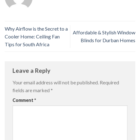
Why Airflow is the Secret to a
Affordable & Stylish Window
Cooler Home: Ceiling Fan
Blinds for Durban Homes
Tips for South Africa
Leave a Reply
Your email address will not be published.
Required
fields are marked
*
Comment
*