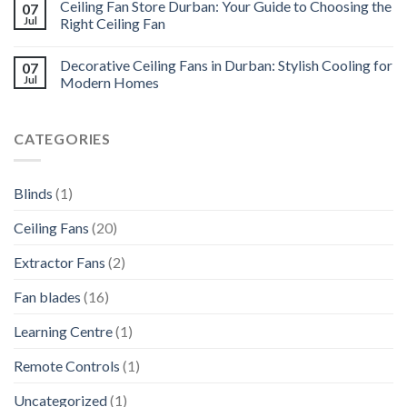
Ceiling Fan Store Durban: Your Guide to Choosing the
07
Jul
Right Ceiling Fan
Decorative Ceiling Fans in Durban: Stylish Cooling for
07
Jul
Modern Homes
CATEGORIES
Blinds
(1)
Ceiling Fans
(20)
Extractor Fans
(2)
Fan blades
(16)
Learning Centre
(1)
Remote Controls
(1)
Uncategorized
(1)