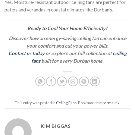
Yes. Moisture-resistant outdoor ceiling fans are perfect for
patios and verandas in coastal climates like Durban’s.
Ready to Cool Your Home Efficiently?
Discover how an energy-saving ceiling fan can enhance
your comfort and cut your power bills.
Contact us today
or explore our full collection of
ceiling
fans
built for every Durban home.
This entry was posted in
Ceiling Fans
. Bookmark the
permalink
.
KIM BIGGAS