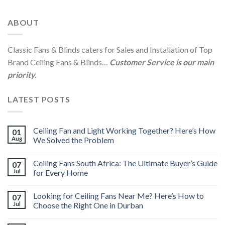
ABOUT
Classic Fans & Blinds caters for Sales and Installation of Top
Brand Ceiling Fans & Blinds…
Customer Service is our main
priority.
LATEST POSTS
Ceiling Fan and Light Working Together? Here’s How
01
Aug
We Solved the Problem
Ceiling Fans South Africa: The Ultimate Buyer’s Guide
07
Jul
for Every Home
Looking for Ceiling Fans Near Me? Here’s How to
07
Jul
Choose the Right One in Durban