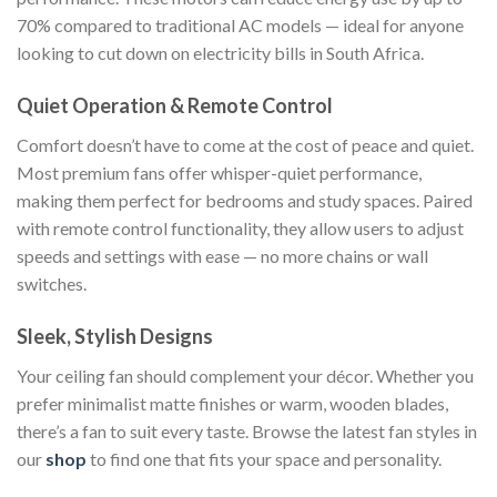
70% compared to traditional AC models — ideal for anyone
looking to cut down on electricity bills in South Africa.
Quiet Operation & Remote Control
Comfort doesn’t have to come at the cost of peace and quiet.
Most premium fans offer whisper-quiet performance,
making them perfect for bedrooms and study spaces. Paired
with remote control functionality, they allow users to adjust
speeds and settings with ease — no more chains or wall
switches.
Sleek, Stylish Designs
Your ceiling fan should complement your décor. Whether you
prefer minimalist matte finishes or warm, wooden blades,
there’s a fan to suit every taste. Browse the latest fan styles in
our
shop
to find one that fits your space and personality.