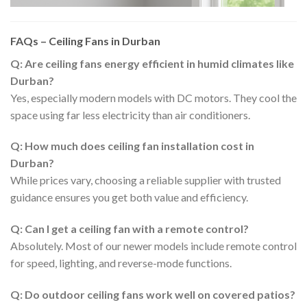
FAQs – Ceiling Fans in Durban
Q: Are ceiling fans energy efficient in humid climates like
Durban?
Yes, especially modern models with DC motors. They cool the
space using far less electricity than air conditioners.
Q: How much does ceiling fan installation cost in
Durban?
While prices vary, choosing a reliable supplier with trusted
guidance ensures you get both value and efficiency.
Q: Can I get a ceiling fan with a remote control?
Absolutely. Most of our newer models include remote control
for speed, lighting, and reverse-mode functions.
Q: Do outdoor ceiling fans work well on covered patios?