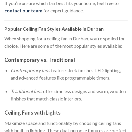
If you’re unsure which fan best fits your home, feel free to
contact our team
for expert guidance.
Popular Ceiling Fan Styles Available in Durban
When shopping for a ceiling fan in Durban, you’re spoiled for
choice. Here are some of the most popular styles available:
Contemporary vs. Traditional
Contemporary fans
feature sleek finishes, LED lighting,
and advanced features like programmable timers.
Traditional fans
offer timeless designs and warm, wooden
finishes that match classic interiors.
Ceiling Fans with Lights
Maximize space and functionality by choosing ceiling fans
with built-in lighting. These dual-purpose fixtures are perfect