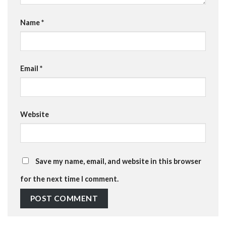
Name
*
Email
*
Website
Save my name, email, and website in this browser
for the next time I comment.