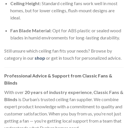
Ceiling Height:
Standard ceiling fans work well in most
homes, but for lower ceilings, flush-mount designs are
ideal.
Fan Blade Material:
Opt for ABS plastic or sealed wood
blades in humid environments for long-lasting durability.
Still unsure which ceiling fan fits your needs? Browse by
category in our
shop
or get in touch for personalized advice.
Professional Advice & Support from Classic Fans &
Blinds
With over
20 years of industry experience
,
Classic Fans &
Blinds
is Durban’s trusted ceiling fan supplier. We combine
expert product knowledge with a commitment to quality and
customer satisfaction. When you buy from us, you’re not just
getting a fan — you’re getting local support from a team that
understands what Durban homes need.