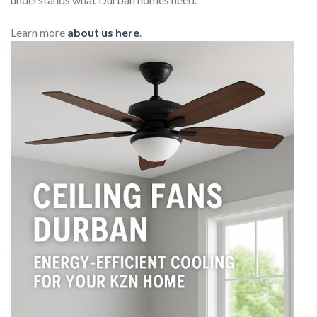
Learn more
about us here
.