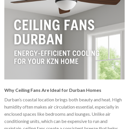
Why Ceiling Fans Are Ideal for Durban Homes
Durban’s coastal location brings both beauty and heat. High
humidity often makes air circulation essential, especially in
enclosed spaces like bedrooms and lounges. Unlike air
conditioning units, which can be expensive to run and
maintain, ceiling fans create a consistent breeze that helps