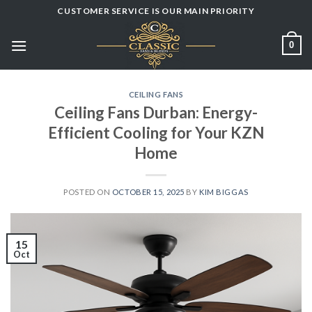
Skip
CUSTOMER SERVICE IS OUR MAIN PRIORITY
to
content
0
CEILING FANS
Ceiling Fans Durban: Energy-
Efficient Cooling for Your KZN
Home
POSTED ON
OCTOBER 15, 2025
BY
KIM BIGGAS
15
Oct