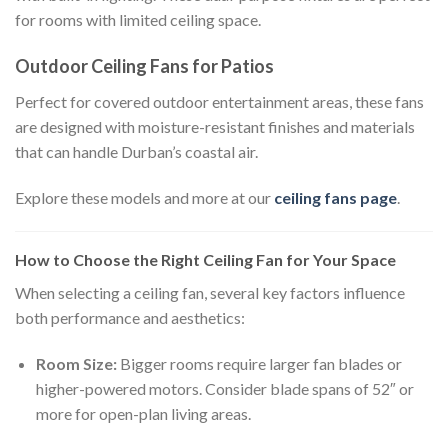
for rooms with limited ceiling space.
Outdoor Ceiling Fans for Patios
Perfect for covered outdoor entertainment areas, these fans
are designed with moisture-resistant finishes and materials
that can handle Durban’s coastal air.
Explore these models and more at our
ceiling fans page
.
How to Choose the Right Ceiling Fan for Your Space
When selecting a ceiling fan, several key factors influence
both performance and aesthetics:
Room Size:
Bigger rooms require larger fan blades or
higher-powered motors. Consider blade spans of 52″ or
more for open-plan living areas.