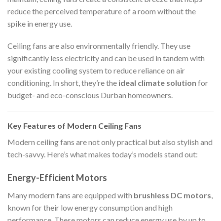
reduce the perceived temperature of a room without the
spike in energy use.
Ceiling fans are also environmentally friendly. They use
significantly less electricity and can be used in tandem with
your existing cooling system to reduce reliance on air
conditioning. In short, they’re the
ideal climate solution
for
budget- and eco-conscious Durban homeowners.
Key Features of Modern Ceiling Fans
Modern ceiling fans are not only practical but also stylish and
tech-savvy. Here’s what makes today’s models stand out:
Energy-Efficient Motors
Many modern fans are equipped with
brushless DC motors
,
known for their low energy consumption and high
performance. These motors can reduce energy use by up to