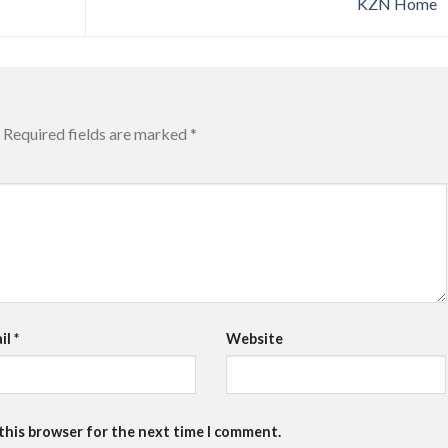
KZN Home
Required fields are marked
*
il
*
Website
 this browser for the next time I comment.