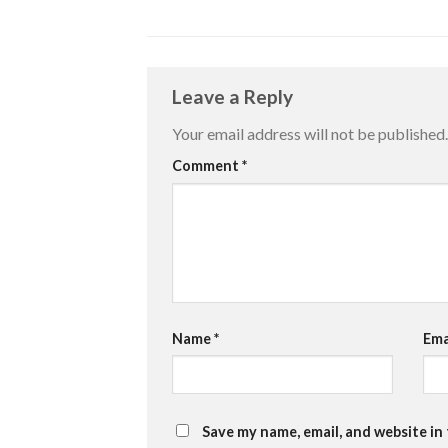
Leave a Reply
Your email address will not be published.
Comment
*
Name
*
Ema
Save my name, email, and website in