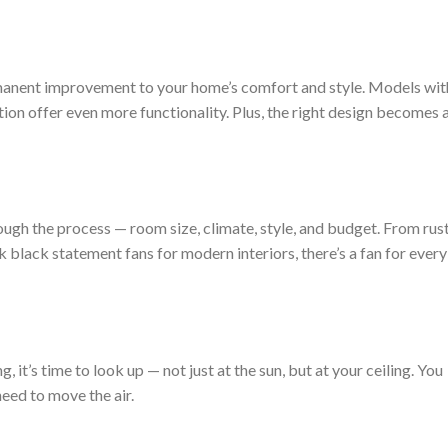
 permanent improvement to your home’s comfort and style. Models wit
tion offer even more functionality. Plus, the right design becomes 
ough the process — room size, climate, style, and budget. From rus
black statement fans for modern interiors, there’s a fan for every
ing, it’s time to look up — not just at the sun, but at your ceiling. You
need to move the air.