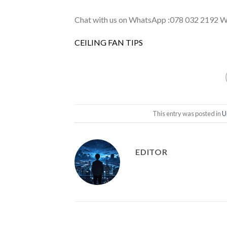
Chat with us on WhatsApp :078 032 2192 We 
CEILING FAN TIPS
This entry was posted in
U
EDITOR