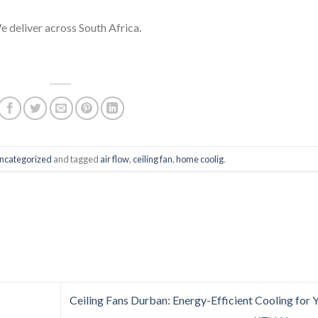
deliver across South Africa.
ncategorized
and tagged
air flow
,
ceiling fan
,
home coolig
.
Ceiling Fans Durban: Energy-Efficient Cooling for 