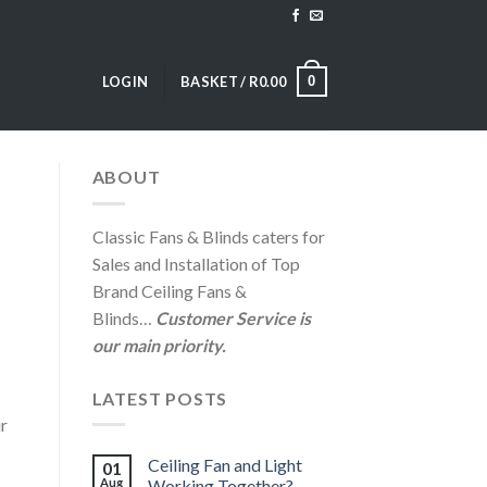
0
LOGIN
BASKET /
R
0.00
ABOUT
Classic Fans & Blinds caters for
Sales and Installation of Top
Brand Ceiling Fans &
Blinds…
Customer Service is
our main priority.
LATEST POSTS
ur
Ceiling Fan and Light
01
Aug
Working Together?