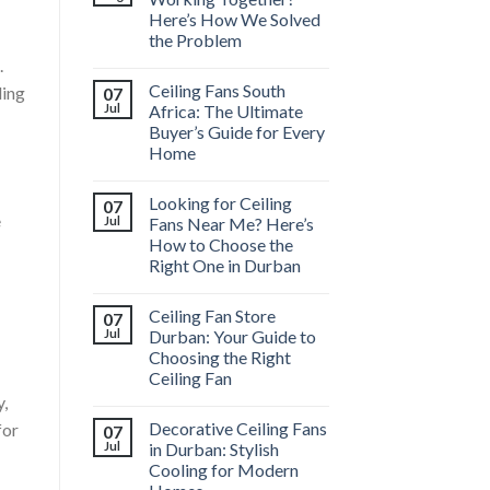
Here’s How We Solved
the Problem
.
Ceiling Fans South
ling
07
Jul
Africa: The Ultimate
Buyer’s Guide for Every
Home
Looking for Ceiling
07
e
Jul
Fans Near Me? Here’s
How to Choose the
Right One in Durban
Ceiling Fan Store
07
Jul
Durban: Your Guide to
Choosing the Right
Ceiling Fan
y,
Decorative Ceiling Fans
for
07
Jul
in Durban: Stylish
Cooling for Modern