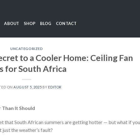
ABOUT
SHOP
BLOG
CONTACT
UNCATEGORIZED
ecret to a Cooler Home: Ceiling Fan
s for South Africa
TED ON
AUGUST 5, 2025
BY
EDITOR
 Than It Should
ret that South African summers are getting hotter — but what if yo
’t just the weather’s fault?