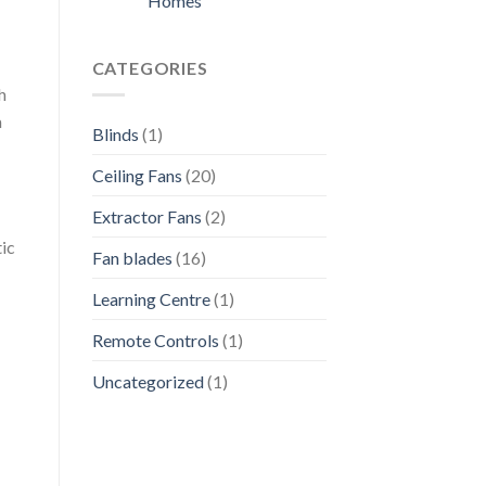
Homes
CATEGORIES
h
a
Blinds
(1)
Ceiling Fans
(20)
Extractor Fans
(2)
tic
Fan blades
(16)
Learning Centre
(1)
Remote Controls
(1)
Uncategorized
(1)