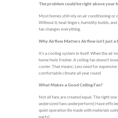
The problem could be right above your 
Most homes still rely on air conditioning or
Without it, heat lingers, humidity builds, an
fan changes everything.
Why Airflow Matters Airflow isn’t just a
It’s a cooling system in itself. When the air 
home feels fresher. A ceiling fan doesn’t lo
cooler. That means: Less need for expensive a
comfortable climate all year round
What Makes a Good Ceiling Fan?
Not all fans are created equal. The right one
undersized fans underperform) Have efficien
quiet operation Be made with materials suite
parts)