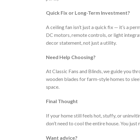
Quick Fix or Long-Term Investment?
A ceiling fan isn’t just a quick fix — it’s a
DC motors, remote controls, or light integra
decor statement, not just a utility.
Need Help Choosing?
At Classic Fans and Blinds, we guide you thr
wooden blades for farm-style homes to sleek 
space.
Final Thought
If your home still feels hot, stuffy, or uninvit
don’t need to cool the entire house. You just 
Want advice?