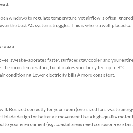
head.
 open windows to regulate temperature, yet airflow is often ignored
d even the best AC system struggles. This is where a well-placed cei
 breeze
moves, sweat evaporates faster, surfaces stay cooler, and your entir
wer the room temperature, but it makes your body feel up to 8°C
ir conditioning Lower electricity bills A more consistent,
 will: Be sized correctly for your room (oversized fans waste energ
t blade design for better air movement Use a high-quality motor 
d to your environment (e.g. coastal areas need corrosion-resistant