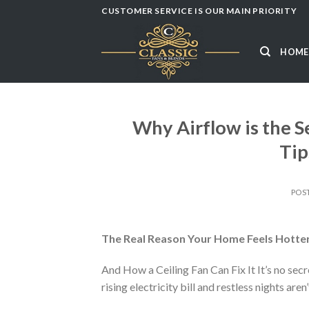
Skip
CUSTOMER SERVICE IS OUR MAIN PRIORITY
to
content
HOME
Why Airflow is the S
Tip
POS
The Real Reason Your Home Feels Hotter
And How a Ceiling Fan Can Fix It It’s no sec
rising electricity bill and restless nights aren